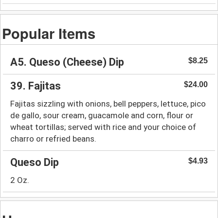
Popular Items
A5. Queso (Cheese) Dip
$8.25
39. Fajitas
$24.00
Fajitas sizzling with onions, bell peppers, lettuce, pico
de gallo, sour cream, guacamole and corn, flour or
wheat tortillas; served with rice and your choice of
charro or refried beans.
Queso Dip
$4.93
2 Oz.