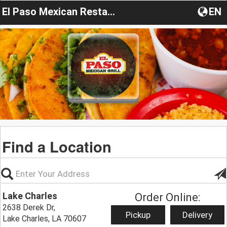
El Paso Mexican Restaurant Lake Charles
EN
Find a Location
Lake Charles
Order Online:
2638 Derek Dr,
Pickup
Delivery
Lake Charles, LA 70607