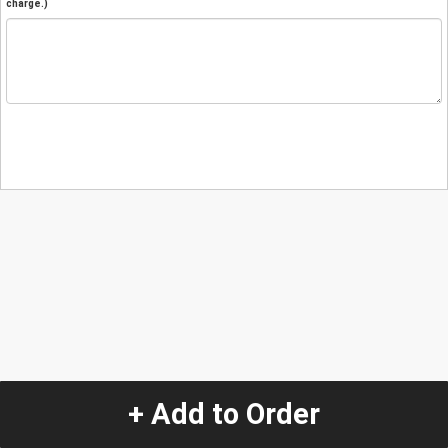
charge.)
+ Add to Order