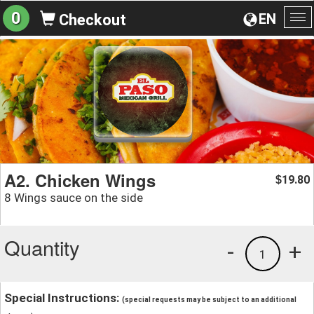
0
EN
Checkout
To
na
A2. Chicken Wings
19.80
$
8 Wings sauce on the side
Quantity
-
+
1
Special Instructions:
(special requests may be subject to an additional