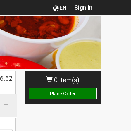
Sign in
EN
$
6.62
0 item(s)
Place Order
+