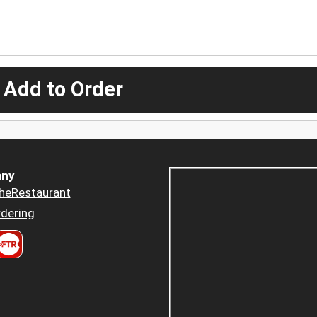
 Add to Order
ny
heRestaurant
dering