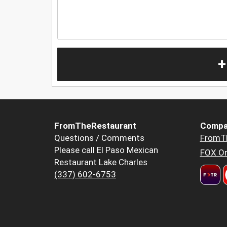
+
FromTheRestaurant
Compa
Questions / Comments
FromT
Please call El Paso Mexican
FOX Or
Restaurant Lake Charles
(337) 602-6753