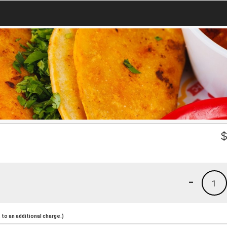
-
1
to an additional charge.)