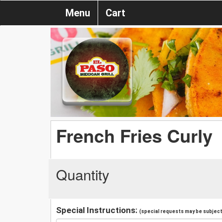
Menu
Cart
French Fries Curly
Quantity
Special Instructions:
(special requests may be subject 