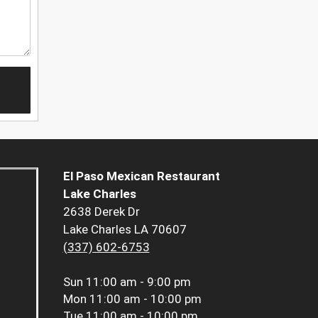
El Paso Mexican Restaurant
Lake Charles
2638 Derek Dr
Lake Charles LA 70607
(337) 602-6753
Sun
11:00 am - 9:00 pm
Mon
11:00 am - 10:00 pm
Tue
11:00 am - 10:00 pm