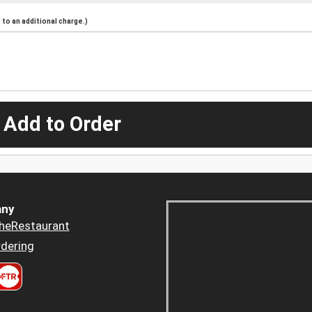
to an additional charge.)
 Add to Order
ny
heRestaurant
dering