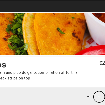
os
$
2
am and pico de gallo, combination of tortilla
eak strips on top
-
1