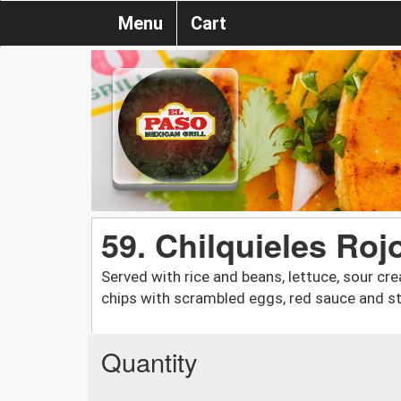
Menu
Cart
59. Chilquieles Roj
Served with rice and beans, lettuce, sour cre
chips with scrambled eggs, red sauce and st
Quantity