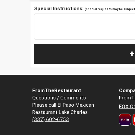
Special Instructions:
(special requests may be subject 
+
FromTheRestaurant
Compa
Questions / Comments
FromT
Please call El Paso Mexican
FOX Or
Restaurant Lake Charles
(337) 602-6753