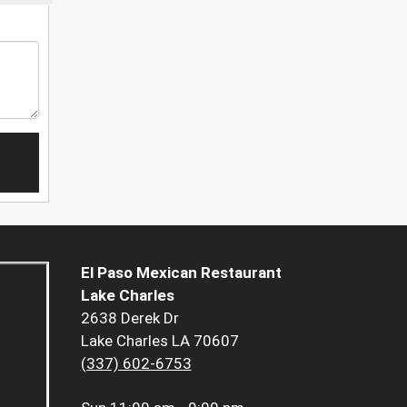
El Paso Mexican Restaurant
Lake Charles
2638 Derek Dr
Lake Charles LA 70607
(337) 602-6753