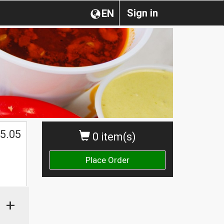
Sign in
EN
5.05
0 item(s)
Place Order
+