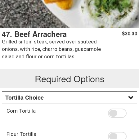
47. Beef Arrachera
30.30
$
Grilled sirloin steak, served over sautéed
onions, with rice, charro beans, guacamole
salad and flour or corn tortillas.
Required Options
Tortilla Choice
Corn Tortilla
Flour Tortilla