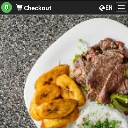
0
EN
Checkout
To
na