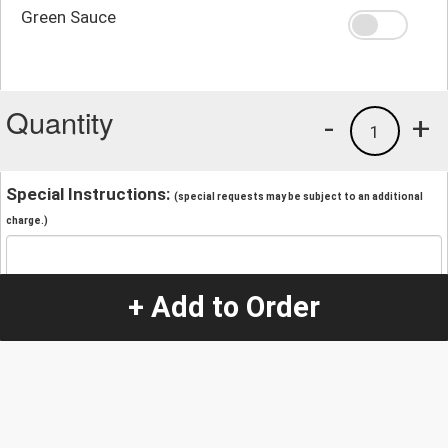
Green Sauce
Quantity
-
+
1
Special Instructions:
(special requests may be subject to an additional
charge.)
+ Add to Order