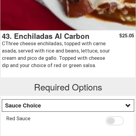
43. Enchiladas Al Carbon
25.05
$
CThree cheese enchiladas, topped with carne
asada; served with rice and beans, lettuce, sour
cream and pico de gallo. Topped with cheese
dip and your choice of red or green salsa.
Required Options
Sauce Choice
Red Sauce