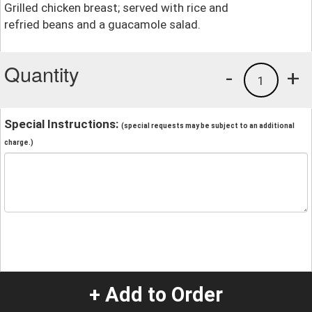
Grilled chicken breast; served with rice and
refried beans and a guacamole salad.
Quantity
-
+
1
Special Instructions:
(special requests may be subject to an additional
charge.)
+ Add to Order