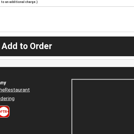
to an additional charge.)
 Add to Order
ny
heRestaurant
dering