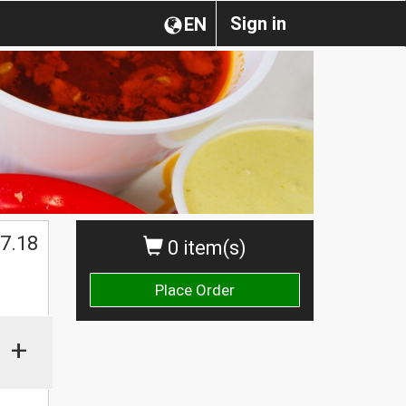
Sign in
EN
7.18
0 item(s)
Place Order
+