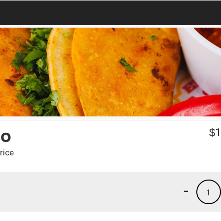
to
$
1
rice
-
1