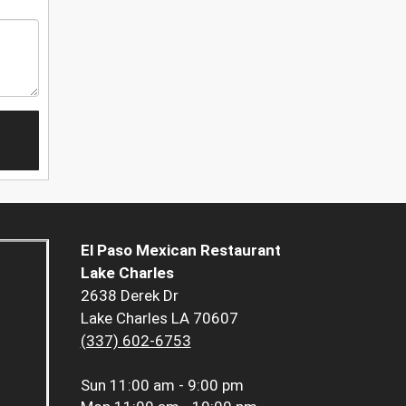
El Paso Mexican Restaurant
Lake Charles
2638 Derek Dr
Lake Charles LA 70607
(337) 602-6753
Sun
11:00 am - 9:00 pm