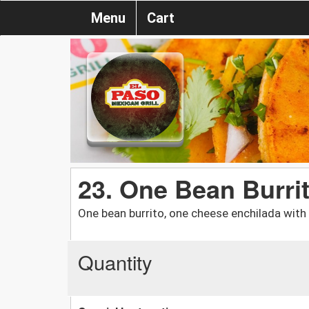
Menu
Cart
23. One Bean Burri
One bean burrito, one cheese enchilada with 
Quantity