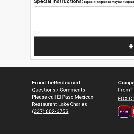
Special Instructions:
(special requests may be subject 
+
FromTheRestaurant
Compa
Questions / Comments
FromT
Please call El Paso Mexican
FOX Or
Restaurant Lake Charles
(337) 602-6753