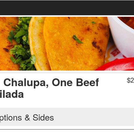
e Chalupa, One Beef
$
2
ilada
ptions & Sides