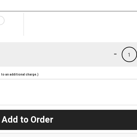
-
1
to an additional charge.)
 Add to Order