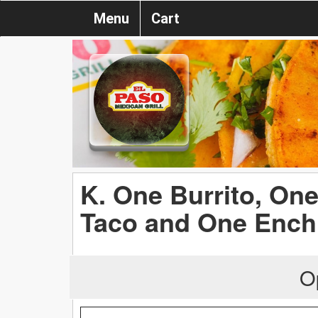
Menu
Cart
K. One Burrito, On
Taco and One Ench
O