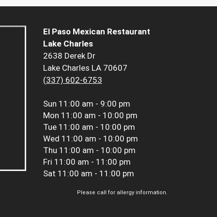
El Paso Mexican Restaurant
Lake Charles
2638 Derek Dr
Lake Charles LA 70607
(337) 602-6753
Sun
11:00 am - 9:00 pm
Mon
11:00 am - 10:00 pm
Tue
11:00 am - 10:00 pm
Wed
11:00 am - 10:00 pm
Thu
11:00 am - 10:00 pm
Fri
11:00 am - 11:00 pm
Sat
11:00 am - 11:00 pm
Please call for allergy information.