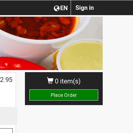
Sign in
EN
2.95
0 item(s)
Place Order