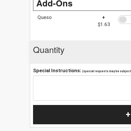
Add-Ons
Queso
+
$1.63
Quantity
Special Instructions:
(special requests may be subject 
+