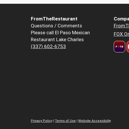
FromTheRestaurant
Compa
Questions / Comments
FromT
Please call El Paso Mexican
FOX Or
Restaurant Lake Charles
(337) 602-6753
Privacy Policy
|
Terms of Use
|
Website Accessibility