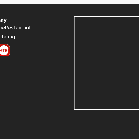
ny
heRestaurant
dering