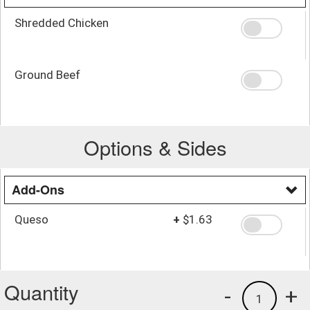
Shredded Chicken
Ground Beef
Options & Sides
Add-Ons
Queso
+
$1.63
Quantity
-
+
1