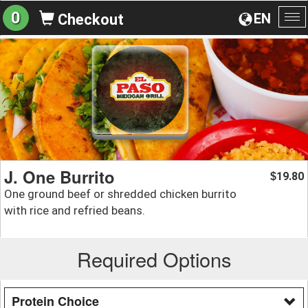
0
EN
Checkout
To
na
J. One Burrito
19.80
$
One ground beef or shredded chicken burrito
with rice and refried beans.
Required Options
Protein Choice