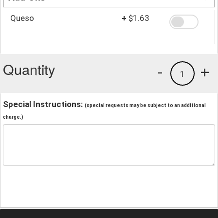
Queso
+
$1.63
Quantity
-
+
1
Special Instructions:
(special requests may be subject to an additional
charge.)