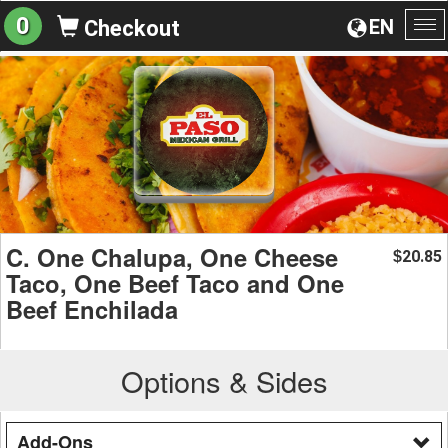
0
EN
Checkout
To
na
C. One Chalupa, One Cheese
20.85
$
Taco, One Beef Taco and One
Beef Enchilada
Options & Sides
Add-Ons