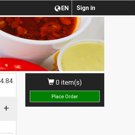
Sign in
EN
$
4.84
0 item(s)
Place Order
+