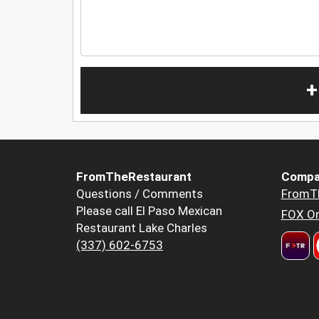
+
FromTheRestaurant
Compa
Questions / Comments
FromT
Please call El Paso Mexican
FOX Or
Restaurant Lake Charles
(337) 602-6753