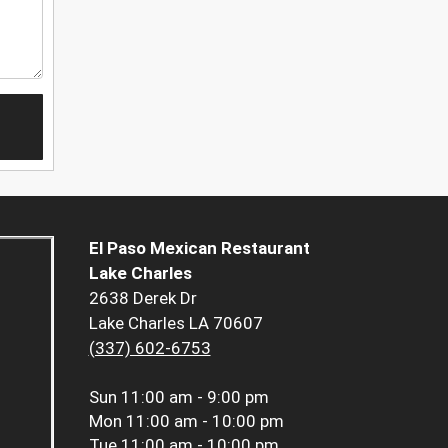
El Paso Mexican Restaurant
Lake Charles
2638 Derek Dr
Lake Charles LA 70607
(337) 602-6753
Sun
11:00 am - 9:00 pm
Mon
11:00 am - 10:00 pm
Tue
11:00 am - 10:00 pm