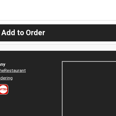
 Add to Order
ny
heRestaurant
dering