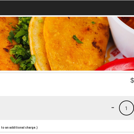
-
1
to an additional charge.)