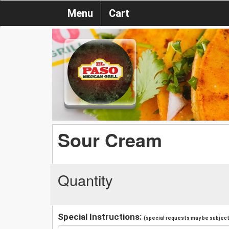
Menu
Cart
Sour Cream
Quantity
Special Instructions:
(special requests may be subject 