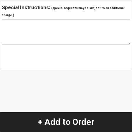
Special Instructions:
(special requests may be subject to an additional
charge.)
+ Add to Order