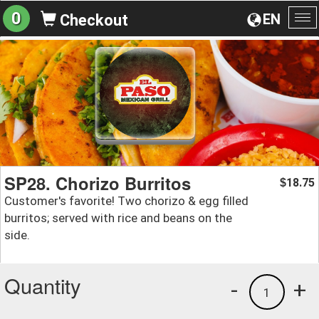
0
EN
Checkout
To
na
SP28. Chorizo Burritos
18.75
$
Customer's favorite! Two chorizo & egg filled
burritos; served with rice and beans on the
side.
Quantity
-
+
1