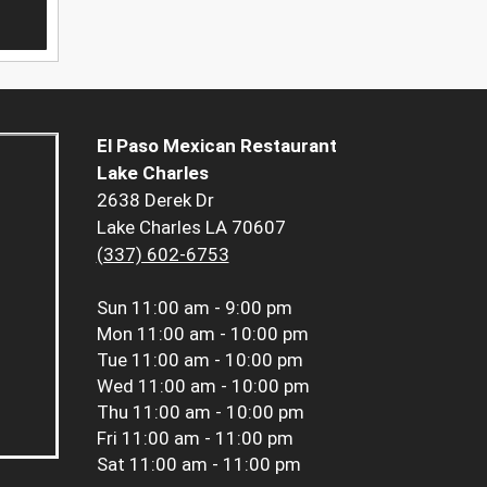
El Paso Mexican Restaurant
Lake Charles
2638 Derek Dr
Lake Charles LA 70607
(337) 602-6753
Sun
11:00 am - 9:00 pm
Mon
11:00 am - 10:00 pm
Tue
11:00 am - 10:00 pm
Wed
11:00 am - 10:00 pm
Thu
11:00 am - 10:00 pm
Fri
11:00 am - 11:00 pm
Sat
11:00 am - 11:00 pm