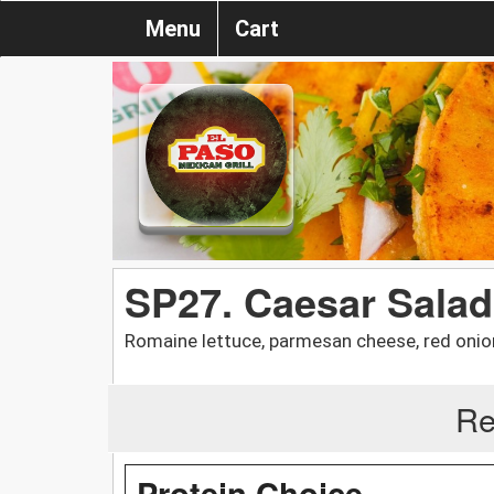
Menu
Cart
SP27. Caesar Salad
Romaine lettuce, parmesan cheese, red onio
Re
Protein Choice