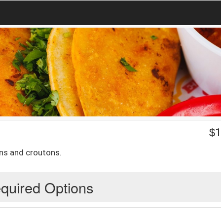
$
1
ns and croutons.
quired Options