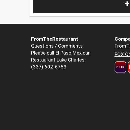
+
FromTheRestaurant
Compa
Questions / Comments
FromT
Please call El Paso Mexican
FOX Or
Restaurant Lake Charles
(337) 602-6753