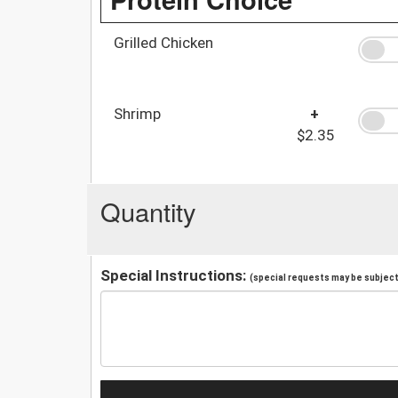
Grilled Chicken
Shrimp
+
$2.35
Quantity
Special Instructions:
(special requests may be subject 