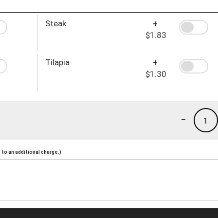
Steak
+
$1.83
Tilapia
+
$1.30
-
1
to an additional charge.)