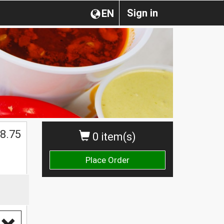
Sign in
EN
8.75
0 item(s)
Place Order