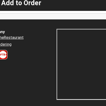
 Add to Order
ny
heRestaurant
dering