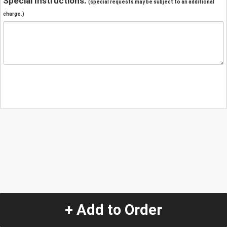
Special Instructions:
(special requests may be subject to an additional
charge.)
+ Add to Order