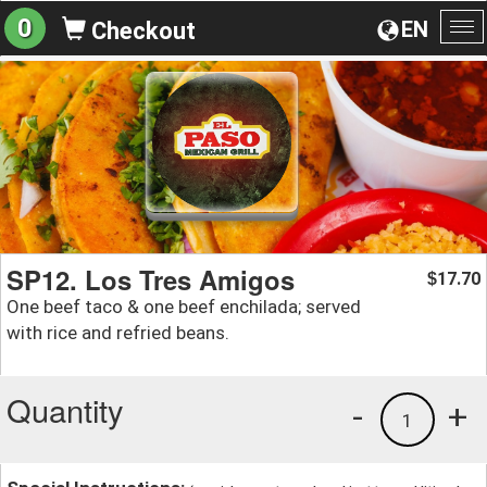
0
EN
Checkout
To
na
SP12. Los Tres Amigos
17.70
$
One beef taco & one beef enchilada; served
with rice and refried beans.
Quantity
-
+
1