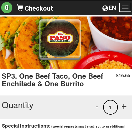
0
EN
Checkout
To
na
SP3. One Beef Taco, One Beef
16.65
$
Enchilada & One Burrito
Quantity
-
+
1
Special Instructions:
(special requests may be subject to an additional