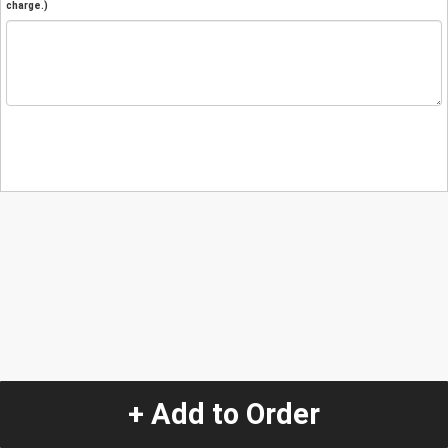
charge.)
+ Add to Order