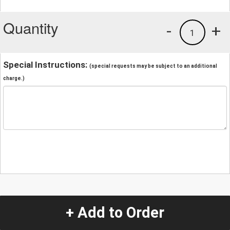
Quantity
-
+
1
Special Instructions:
(special requests may be subject to an additional
charge.)
+ Add to Order