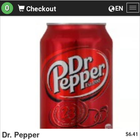
0
EN
Checkout
To
na
Dr. Pepper
6.41
$