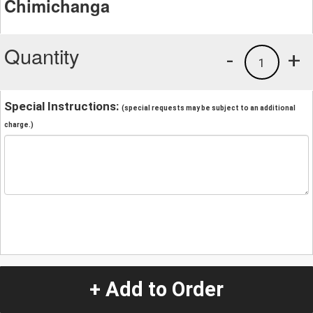
Chimichanga
Quantity
-
+
1
Special Instructions:
(special requests may be subject to an additional
charge.)
+ Add to Order