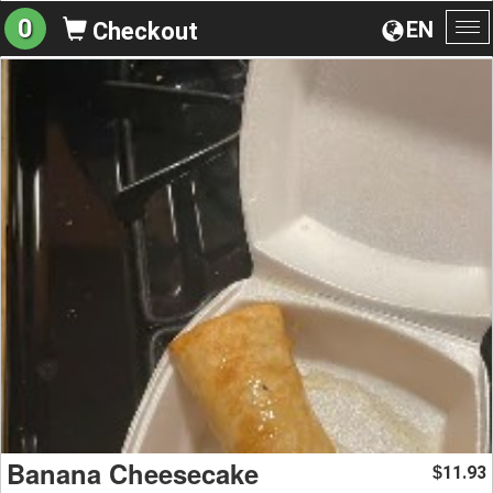
0
EN
Checkout
To
na
Banana Cheesecake
11.93
$