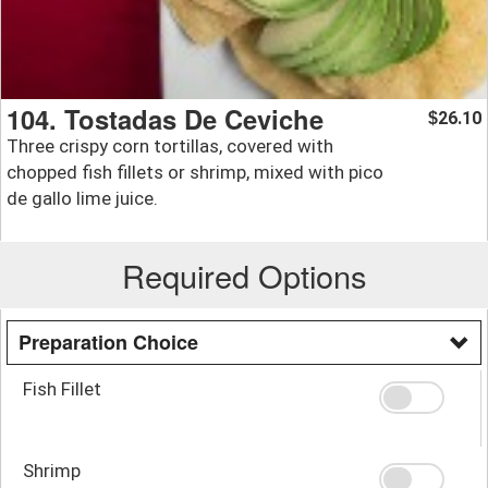
104. Tostadas De Ceviche
26.10
$
Three crispy corn tortillas, covered with
chopped fish fillets or shrimp, mixed with pico
de gallo lime juice.
Required Options
Preparation Choice
Fish Fillet
Shrimp