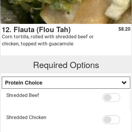
12. Flauta (Flou Tah)
8.20
$
Corn tortilla, rolled with shredded beef or
chicken, topped with guacamole
Required Options
Protein Choice
Shredded Beef
Shredded Chicken