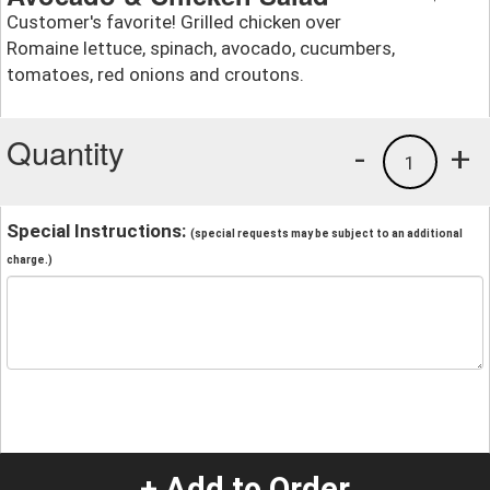
Customer's favorite! Grilled chicken over
Romaine lettuce, spinach, avocado, cucumbers,
tomatoes, red onions and croutons.
Quantity
-
+
1
Special Instructions:
(special requests may be subject to an additional
charge.)
+ Add to Order