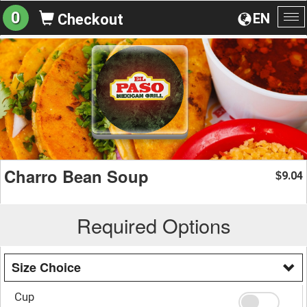
0
EN
Checkout
To
na
Charro Bean Soup
9.04
$
Required Options
Size Choice
Cup