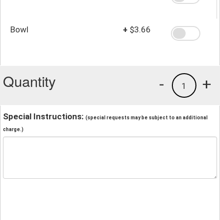
Bowl
+
$3.66
Quantity
-
+
1
Special Instructions:
(special requests may be subject to an additional
charge.)