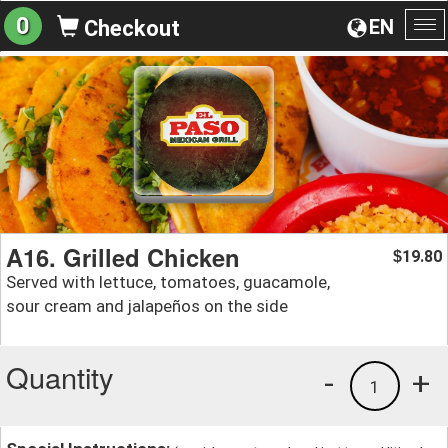
0
EN
Checkout
To
na
A16. Grilled Chicken
19.80
$
Served with lettuce, tomatoes, guacamole,
sour cream and jalapeños on the side
Quantity
-
+
1