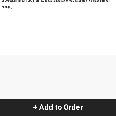
Special Instructions:
(special requests may be subject to an additional
charge.)
+ Add to Order