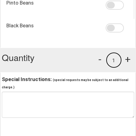
Pinto Beans
Black Beans
Quantity
-
+
1
Special Instructions:
(special requests may be subject to an additional
charge.)