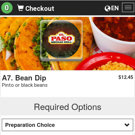
0
EN
Checkout
To
na
A7. Bean Dip
12.45
$
Pinto or black beans
Required Options
Preparation Choice